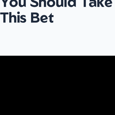
You Should Take
This Bet