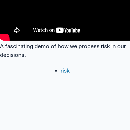
A fascinating demo of how we process risk in our
decisions.
risk