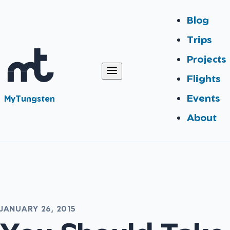
Blog
Trips
Projects
Flights
Events
MyTungsten
About
JANUARY 26, 2015