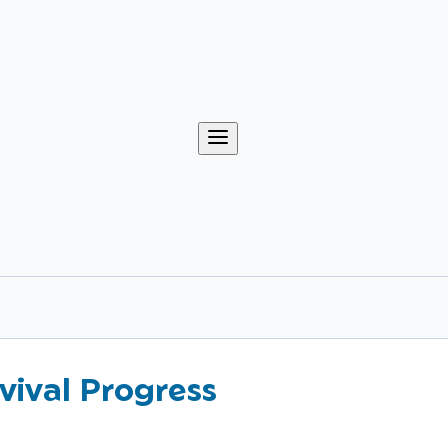
vival Progress