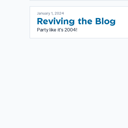
January 1, 2024
Reviving the Blog
Party like it's 2004!