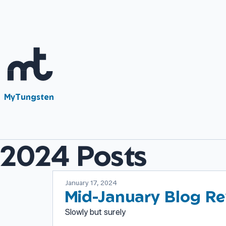
MyTungsten
2024 Posts
January 17, 2024
Mid-January Blog Re
Slowly but surely