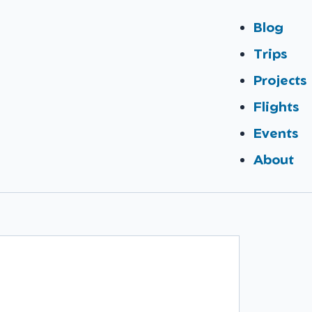
Blog
Trips
Projects
Flights
Events
About