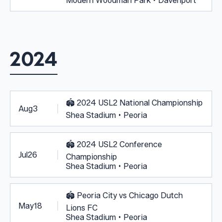
Modern Woodman Park • Davenport
2024
🏟️
2024 USL2 National Championship
Aug
3
Shea Stadium • Peoria
🏟️
2024 USL2 Conference
Jul
26
Championship
Shea Stadium • Peoria
🏟️
Peoria City vs Chicago Dutch
May
18
Lions FC
Shea Stadium • Peoria