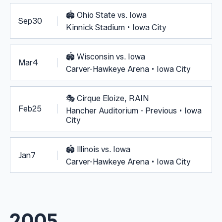
🏟️
Ohio State vs. Iowa
Sep
30
Kinnick Stadium • Iowa City
🏟️
Wisconsin vs. Iowa
Mar
4
Carver-Hawkeye Arena • Iowa City
🎭
Cirque Eloize, RAIN
Feb
25
Hancher Auditorium - Previous • Iowa
City
🏟️
Illinois vs. Iowa
Jan
7
Carver-Hawkeye Arena • Iowa City
2005