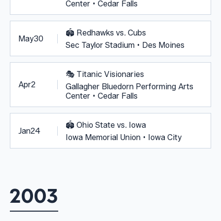
Center • Cedar Falls
🏟️
Redhawks vs. Cubs
May
30
Sec Taylor Stadium • Des Moines
🎭
Titanic Visionaries
Apr
2
Gallagher Bluedorn Performing Arts
Center • Cedar Falls
🏟️
Ohio State vs. Iowa
Jan
24
Iowa Memorial Union • Iowa City
2003