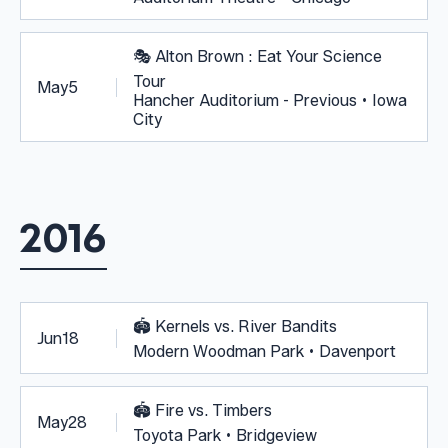
🎭
Alton Brown : Eat Your Science
Tour
May
5
Hancher Auditorium - Previous • Iowa
City
2016
🏟️
Kernels vs. River Bandits
Jun
18
Modern Woodman Park • Davenport
🏟️
Fire vs. Timbers
May
28
Toyota Park • Bridgeview