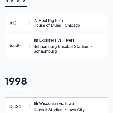
🎸
Reel Big Fish
Jul
2
House of Blues • Chicago
🏟️
Explorers vs. Flyers
Jun
30
Schaumburg Baseball Stadium •
Schaumburg
1998
🏟️
Wisconsin vs. Iowa
Oct
24
Kinnick Stadium • Iowa City