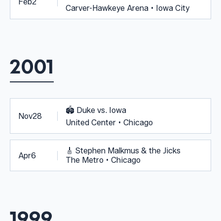
Feb
2
Carver-Hawkeye Arena • Iowa City
2001
🏟️
Duke vs. Iowa
Nov
28
United Center • Chicago
🎸
Stephen Malkmus & the Jicks
Apr
6
The Metro • Chicago
1999