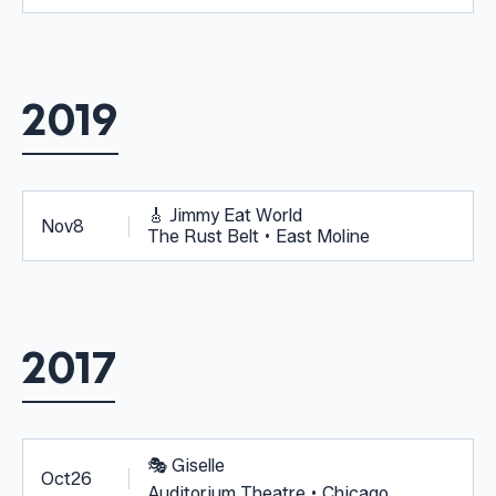
2019
🎸
Jimmy Eat World
Nov
8
The Rust Belt • East Moline
2017
🎭
Giselle
Oct
26
Auditorium Theatre • Chicago