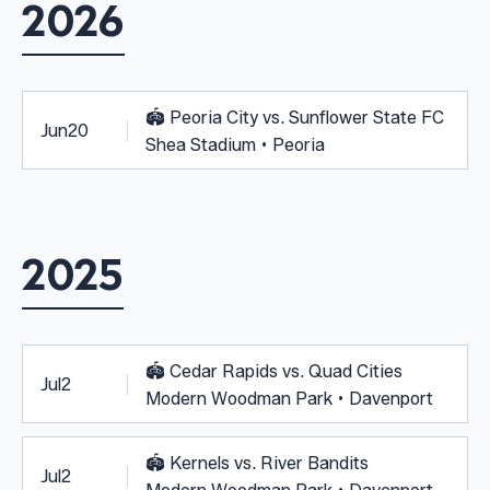
2026
🏟️
Peoria City vs. Sunflower State FC
Jun
20
Shea Stadium • Peoria
2025
🏟️
Cedar Rapids vs. Quad Cities
Jul
2
Modern Woodman Park • Davenport
🏟️
Kernels vs. River Bandits
Jul
2