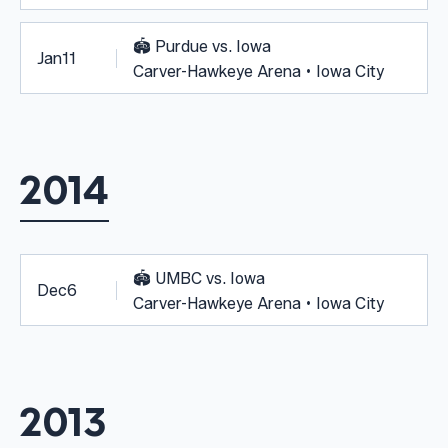
🏟️
Purdue vs. Iowa
Jan
11
Carver-Hawkeye Arena • Iowa City
2014
🏟️
UMBC vs. Iowa
Dec
6
Carver-Hawkeye Arena • Iowa City
2013