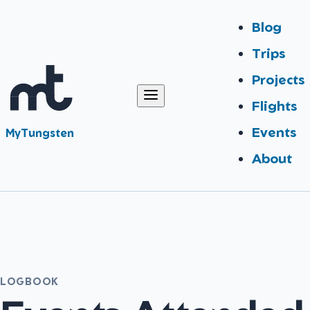
Blog
Trips
Projects
Flights
Events
MyTungsten
About
LOGBOOK