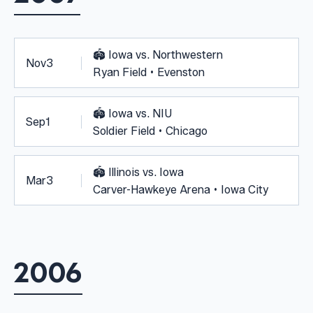
🏟️
Iowa vs. Northwestern
Nov
3
Ryan Field • Evenston
🏟️
Iowa vs. NIU
Sep
1
Soldier Field • Chicago
🏟️
Illinois vs. Iowa
Mar
3
Carver-Hawkeye Arena • Iowa City
2006