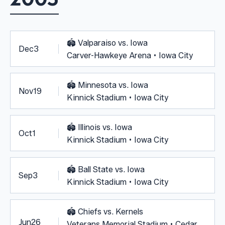
🏟️
Valparaiso vs. Iowa
Dec
3
Carver-Hawkeye Arena • Iowa City
🏟️
Minnesota vs. Iowa
Nov
19
Kinnick Stadium • Iowa City
🏟️
Illinois vs. Iowa
Oct
1
Kinnick Stadium • Iowa City
🏟️
Ball State vs. Iowa
Sep
3
Kinnick Stadium • Iowa City
🏟️
Chiefs vs. Kernels
Jun
26
Veterans Memorial Stadium • Cedar