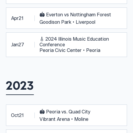
🏟️
Everton vs Nottingham Forest
Apr
21
Goodison Park • Liverpool
🎸
2024 Illinois Music Education
Jan
27
Conference
Peoria Civic Center • Peoria
2023
🏟️
Peoria vs. Quad City
Oct
21
Vibrant Arena • Moline