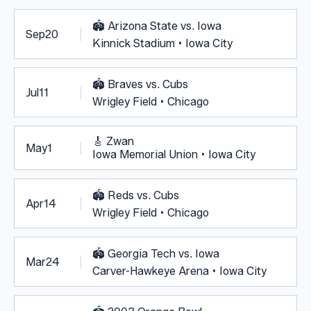
🏟️
Arizona State vs. Iowa
Sep
20
Kinnick Stadium • Iowa City
🏟️
Braves vs. Cubs
Jul
11
Wrigley Field • Chicago
🎸
Zwan
May
1
Iowa Memorial Union • Iowa City
🏟️
Reds vs. Cubs
Apr
14
Wrigley Field • Chicago
🏟️
Georgia Tech vs. Iowa
Mar
24
Carver-Hawkeye Arena • Iowa City