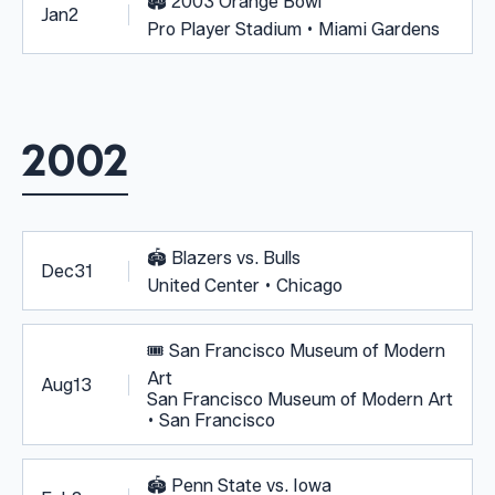
🏟️
2003 Orange Bowl
Jan
2
Pro Player Stadium • Miami Gardens
2002
🏟️
Blazers vs. Bulls
Dec
31
United Center • Chicago
🎟️
San Francisco Museum of Modern
Art
Aug
13
San Francisco Museum of Modern Art
• San Francisco
🏟️
Penn State vs. Iowa