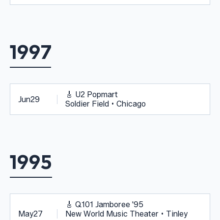
1997
🎸
U2 Popmart
Jun
29
Soldier Field • Chicago
1995
🎸
Q101 Jamboree '95
May
27
New World Music Theater • Tinley