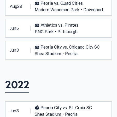
🏟️
Peoria vs. Quad Cities
Aug
29
Modern Woodman Park • Davenport
🏟️
Athletics vs. Pirates
Jun
5
PNC Park • Pittsburgh
🏟️
Peoria City vs. Chicago City SC
Jun
3
Shea Stadium • Peoria
2022
🏟️
Peoria City vs. St. Croix SC
Jun
3
Shea Stadium • Peoria