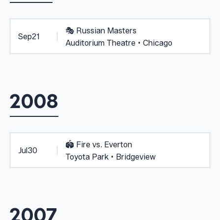
🎭
Russian Masters
Sep
21
Auditorium Theatre • Chicago
2008
🏟️
Fire vs. Everton
Jul
30
Toyota Park • Bridgeview
2007