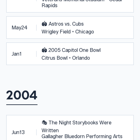
Rapids
🏟️
Astros vs. Cubs
May
24
Wrigley Field • Chicago
🏟️
2005 Capitol One Bowl
Jan
1
Citrus Bowl • Orlando
2004
🎭
The Night Storybooks Were
Written
Jun
13
Gallagher Bluedorn Performing Arts