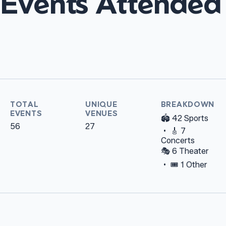
Events Attended
TOTAL
UNIQUE
BREAKDOWN
EVENTS
VENUES
🏟️ 42 Sports
56
27
• 🎸 7
Concerts
🎭 6 Theater
• 🎟️ 1 Other