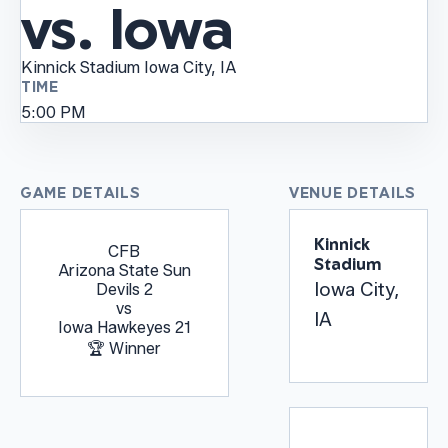
vs. Iowa
Kinnick Stadium
Iowa City, IA
TIME
5:00 PM
GAME DETAILS
VENUE DETAILS
Kinnick
CFB
Stadium
Arizona State Sun
Iowa City,
Devils
2
vs
IA
Iowa Hawkeyes
21
🏆 Winner