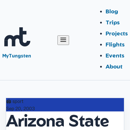
Blog
Trips
Projects
Flights
Events
MyTungsten
About
🏟️
sport
Sep 20, 2003
Arizona State