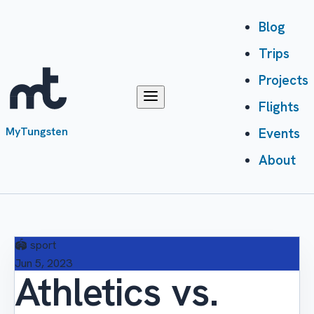
Blog
Trips
Projects
Flights
MyTungsten
Events
About
🏟️
sport
Jun 5, 2023
Athletics vs.