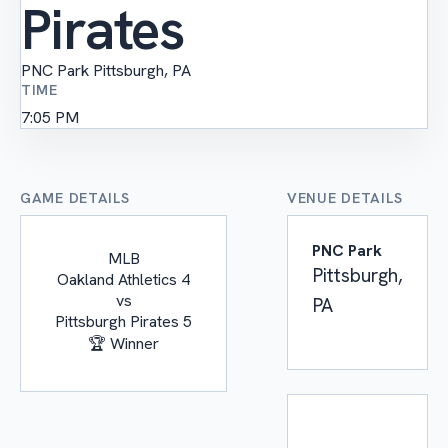
Pirates
PNC Park
Pittsburgh, PA
TIME
7:05 PM
GAME DETAILS
VENUE DETAILS
PNC Park
MLB
Pittsburgh,
Oakland Athletics
4
vs
PA
Pittsburgh Pirates
5
🏆 Winner