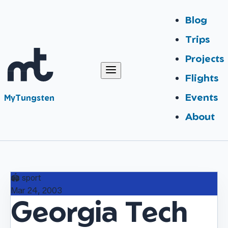
Blog
Trips
Projects
Flights
Events
MyTungsten
About
🏟️
sport
Mar 24, 2003
Georgia Tech