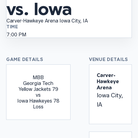
vs. Iowa
Carver-Hawkeye Arena
Iowa City, IA
TIME
7:00 PM
GAME DETAILS
VENUE DETAILS
Carver-
MBB
Hawkeye
Georgia Tech
Arena
Yellow Jackets
79
Iowa City,
vs
Iowa Hawkeyes
78
IA
Loss