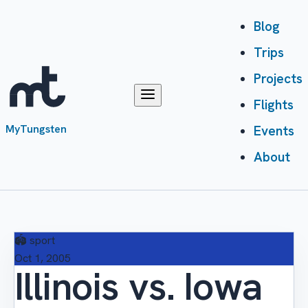
Blog
Trips
Projects
Flights
MyTungsten
Events
About
🏟️
sport
Oct 1, 2005
Illinois vs. Iowa