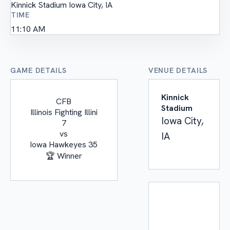
Kinnick Stadium
Iowa City, IA
TIME
11:10 AM
GAME DETAILS
VENUE DETAILS
Kinnick
CFB
Stadium
Illinois Fighting Illini
Iowa City,
7
vs
IA
Iowa Hawkeyes
35
🏆 Winner