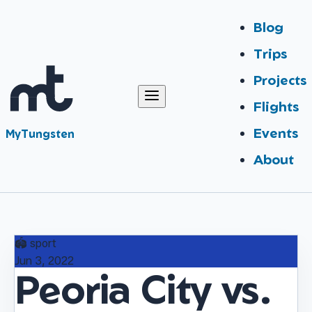
Blog
Trips
Projects
Flights
Events
MyTungsten
About
🏟️
sport
Jun 3, 2022
Peoria City vs.