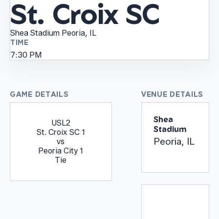
St. Croix SC
Shea Stadium
Peoria, IL
TIME
7:30 PM
GAME DETAILS
VENUE DETAILS
Shea
USL2
Stadium
St. Croix SC
1
Peoria, IL
vs
Peoria City
1
Tie