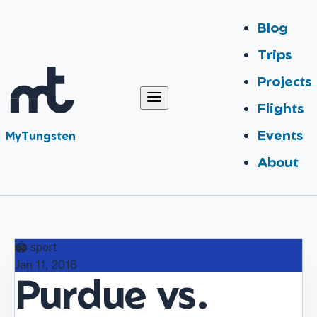
Blog
Trips
Projects
Flights
Events
MyTungsten
About
🏟️
sport
Jan 11, 2016
Purdue vs.