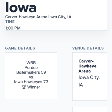
Iowa
Carver-Hawkeye Arena
Iowa City, IA
TIME
1:00 PM
GAME DETAILS
VENUE DETAILS
Carver-
WBB
Hawkeye
Purdue
Arena
Boilermakers
59
Iowa City,
vs
Iowa Hawkeyes
73
IA
🏆 Winner