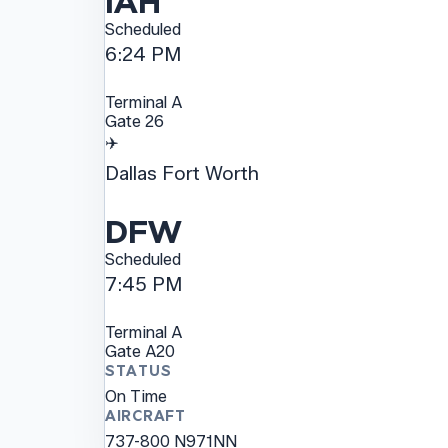
IAH
Scheduled
6:24 PM
Terminal
A
Gate
26
✈️
Dallas Fort Worth
DFW
Scheduled
7:45 PM
Terminal
A
Gate
A20
STATUS
On Time
AIRCRAFT
737-800
N971NN