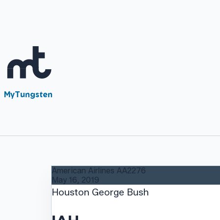
MyTungsten
American Airlines
AA2276
May 16, 2019
Houston George Bush