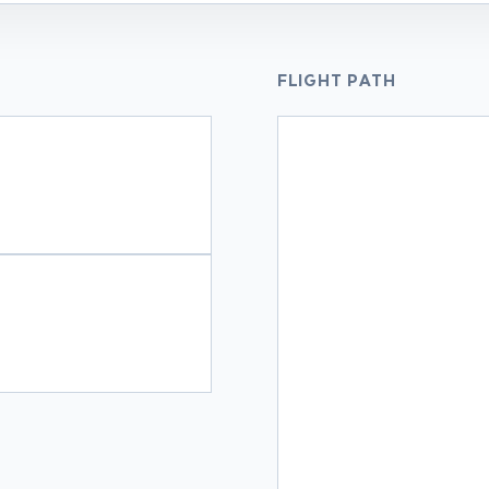
FLIGHT PATH