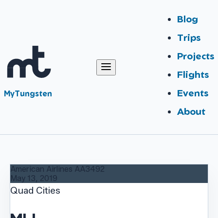
Blog
Trips
Projects
Flights
Events
MyTungsten
About
American Airlines
AA3492
May 13, 2019
Quad Cities