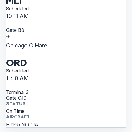
MLI
Scheduled
10:11 AM
Gate
B8
✈️
Chicago O'Hare
ORD
Scheduled
11:10 AM
Terminal
3
Gate
G19
STATUS
On Time
AIRCRAFT
RJ145
N661JA