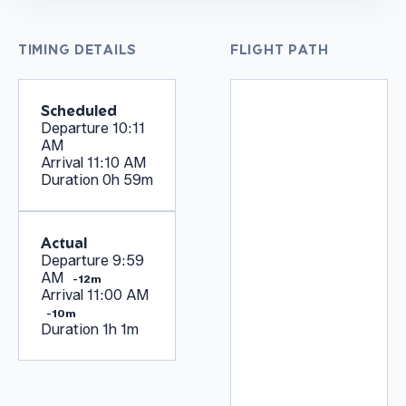
TIMING DETAILS
FLIGHT PATH
Scheduled
Departure
10:11
AM
Arrival
11:10 AM
Duration
0h 59m
Actual
Departure
9:59
AM
-12m
Arrival
11:00 AM
-10m
Duration
1h 1m