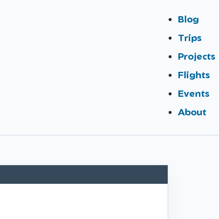
Blog
Trips
Projects
Flights
Events
About