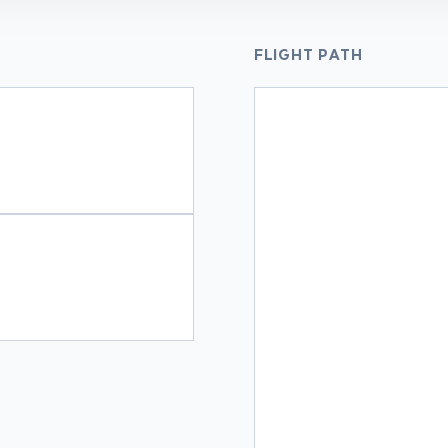
FLIGHT PATH