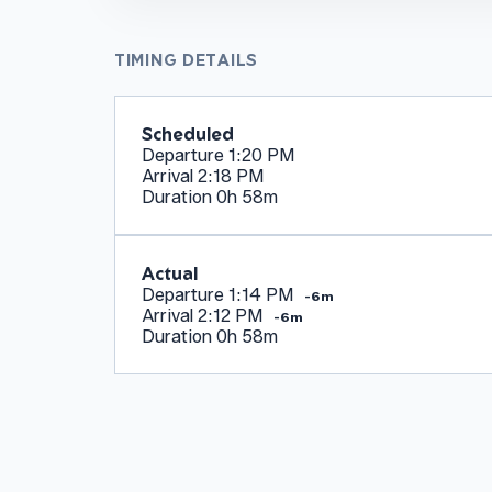
TIMING DETAILS
Scheduled
Departure
1:20 PM
Arrival
2:18 PM
Duration
0h 58m
Actual
Departure
1:14 PM
-6m
Arrival
2:12 PM
-6m
Duration
0h 58m