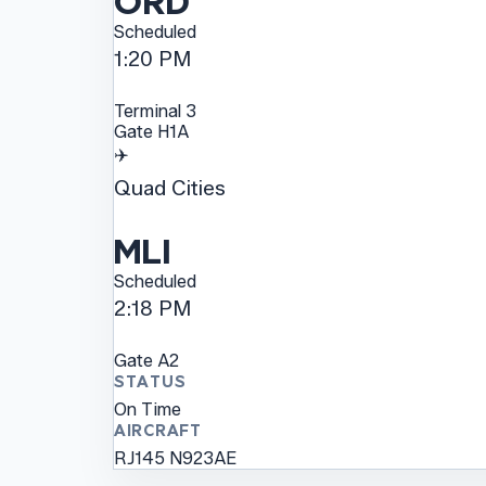
ORD
Scheduled
1:20 PM
Terminal
3
Gate
H1A
✈️
Quad Cities
MLI
Scheduled
2:18 PM
Gate
A2
STATUS
On Time
AIRCRAFT
RJ145
N923AE