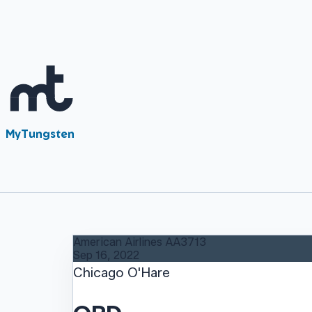
MyTungsten
American Airlines
AA3713
Sep 16, 2022
Chicago O'Hare