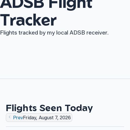
ADSB Flight
Tracker
Flights tracked by my local ADSB receiver.
Flights Seen Today
Friday, August 7, 2026
Prev