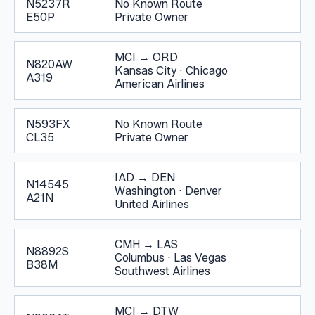
N5237R
No Known Route
E50P
Private Owner
MCI
→
ORD
N820AW
Kansas City
·
Chicago
A319
American Airlines
N593FX
No Known Route
CL35
Private Owner
IAD
→
DEN
N14545
Washington
·
Denver
A21N
United Airlines
CMH
→
LAS
N8892S
Columbus
·
Las Vegas
B38M
Southwest Airlines
MCI
→
DTW