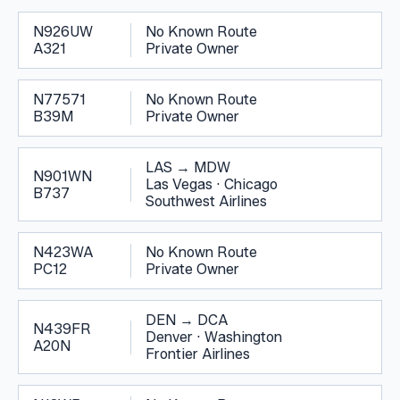
N926UW
No Known Route
A321
Private Owner
N77571
No Known Route
B39M
Private Owner
LAS
→
MDW
N901WN
Las Vegas
·
Chicago
B737
Southwest Airlines
N423WA
No Known Route
PC12
Private Owner
DEN
→
DCA
N439FR
Denver
·
Washington
A20N
Frontier Airlines