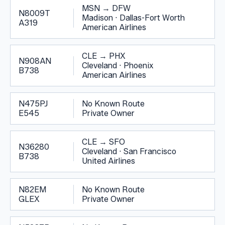
MSN
→
DFW
N8009T
Madison
·
Dallas-Fort Worth
A319
American Airlines
CLE
→
PHX
N908AN
Cleveland
·
Phoenix
B738
American Airlines
N475PJ
No Known Route
E545
Private Owner
CLE
→
SFO
N36280
Cleveland
·
San Francisco
B738
United Airlines
N82EM
No Known Route
GLEX
Private Owner