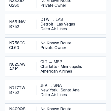
N282JD
No Known Route
G280
Private Owner
DTW
→
LAS
N551NW
Detroit
·
Las Vegas
B752
Delta Air Lines
N758CC
No Known Route
CL60
Private Owner
CLT
→
MSP
N825AW
Charlotte
·
Minneapolis
A319
American Airlines
JFK
→
SNA
N717TW
New York
·
Santa Ana
B752
Delta Air Lines
N409QS
No Known Route