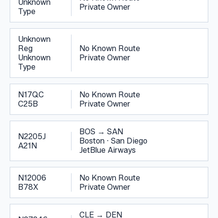
Unknown
Private Owner
Type
Unknown
Reg
No Known Route
Unknown
Private Owner
Type
N17QC
No Known Route
C25B
Private Owner
BOS
→
SAN
N2205J
Boston
·
San Diego
A21N
JetBlue Airways
N12006
No Known Route
B78X
Private Owner
CLE
→
DEN