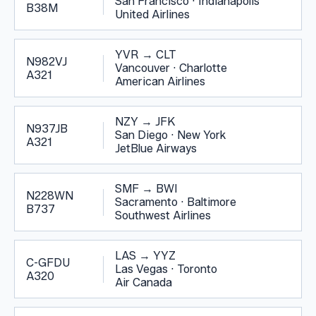
San Francisco
·
Indianapolis
B38M
United Airlines
YVR
→
CLT
N982VJ
Vancouver
·
Charlotte
A321
American Airlines
NZY
→
JFK
N937JB
San Diego
·
New York
A321
JetBlue Airways
SMF
→
BWI
N228WN
Sacramento
·
Baltimore
B737
Southwest Airlines
LAS
→
YYZ
C-GFDU
Las Vegas
·
Toronto
A320
Air Canada