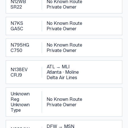
N12WB
No Known Route
SR22
Private Owner
N7KS
No Known Route
GA5C
Private Owner
N795HG
No Known Route
C750
Private Owner
ATL
→
MLI
N138EV
Atlanta
·
Moline
CRJ9
Delta Air Lines
Unknown
Reg
No Known Route
Unknown
Private Owner
Type
DFW
→
MSN