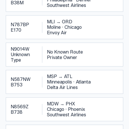
B38M
Southwest Airlines
MLI
→
ORD
N787BP
Moline
·
Chicago
E170
Envoy Air
N9014W
No Known Route
Unknown
Private Owner
Type
MSP
→
ATL
N587NW
Minneapolis
·
Atlanta
B753
Delta Air Lines
MDW
→
PHX
N8569Z
Chicago
·
Phoenix
B738
Southwest Airlines