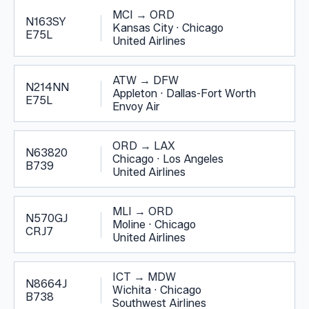
MCI
→
ORD
N163SY
Kansas City
·
Chicago
E75L
United Airlines
ATW
→
DFW
N214NN
Appleton
·
Dallas-Fort Worth
E75L
Envoy Air
ORD
→
LAX
N63820
Chicago
·
Los Angeles
B739
United Airlines
MLI
→
ORD
N570GJ
Moline
·
Chicago
CRJ7
United Airlines
ICT
→
MDW
N8664J
Wichita
·
Chicago
B738
Southwest Airlines