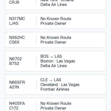
CRJ9
Delta Air Lines
N317MC
No Known Route
LJ45
Private Owner
N562HC
No Known Route
C56X
Private Owner
BOS
→
LAS
N6702
Boston
·
Las Vegas
B752
Delta Air Lines
CLE
→
LAS
N665FR
Cleveland
·
Las Vegas
A21N
Frontier Airlines
N405FA
No Known Route
C172
Private Owner