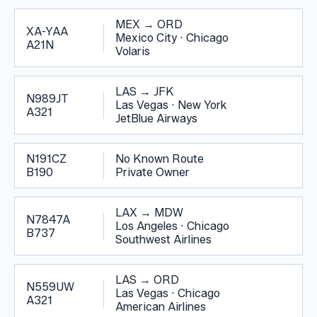
MEX
→
ORD
XA-YAA
Mexico City
·
Chicago
A21N
Volaris
LAS
→
JFK
N989JT
Las Vegas
·
New York
A321
JetBlue Airways
N191CZ
No Known Route
B190
Private Owner
LAX
→
MDW
N7847A
Los Angeles
·
Chicago
B737
Southwest Airlines
LAS
→
ORD
N559UW
Las Vegas
·
Chicago
A321
American Airlines