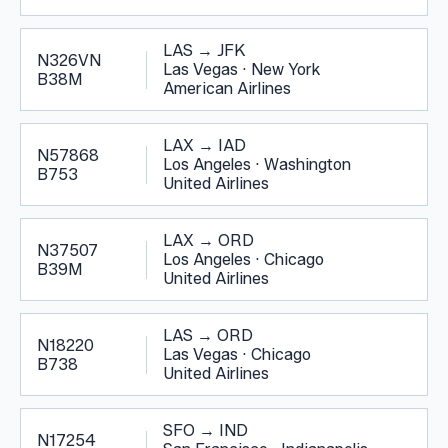
LAS
→
JFK
N326VN
Las Vegas
·
New York
B38M
American Airlines
LAX
→
IAD
N57868
Los Angeles
·
Washington
B753
United Airlines
LAX
→
ORD
N37507
Los Angeles
·
Chicago
B39M
United Airlines
LAS
→
ORD
N18220
Las Vegas
·
Chicago
B738
United Airlines
SFO
→
IND
N17254