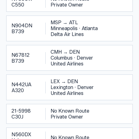
C550
Private Owner
MSP
→
ATL
N904DN
Minneapolis
·
Atlanta
B739
Delta Air Lines
CMH
→
DEN
N67812
Columbus
·
Denver
B739
United Airlines
LEX
→
DEN
N442UA
Lexington
·
Denver
A320
United Airlines
21-5998
No Known Route
C30J
Private Owner
N560DX
No Known Route