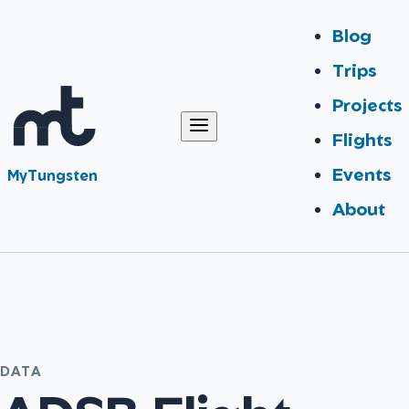
Blog
Trips
Projects
Flights
Events
MyTungsten
About
DATA