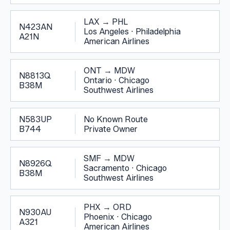
LAX
→
PHL
N423AN
Los Angeles
·
Philadelphia
A21N
American Airlines
ONT
→
MDW
N8813Q
Ontario
·
Chicago
B38M
Southwest Airlines
N583UP
No Known Route
B744
Private Owner
SMF
→
MDW
N8926Q
Sacramento
·
Chicago
B38M
Southwest Airlines
PHX
→
ORD
N930AU
Phoenix
·
Chicago
A321
American Airlines