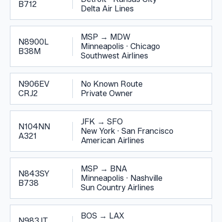
B712
Delta Air Lines
MSP
→
MDW
N8900L
Minneapolis
·
Chicago
B38M
Southwest Airlines
N906EV
No Known Route
CRJ2
Private Owner
JFK
→
SFO
N104NN
New York
·
San Francisco
A321
American Airlines
MSP
→
BNA
N843SY
Minneapolis
·
Nashville
B738
Sun Country Airlines
BOS
→
LAX
N983JT