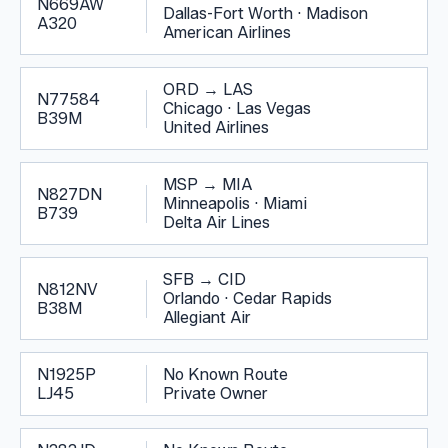
N669AW
Dallas-Fort Worth
·
Madison
A320
American Airlines
ORD
→
LAS
N77584
Chicago
·
Las Vegas
B39M
United Airlines
MSP
→
MIA
N827DN
Minneapolis
·
Miami
B739
Delta Air Lines
SFB
→
CID
N812NV
Orlando
·
Cedar Rapids
B38M
Allegiant Air
N1925P
No Known Route
LJ45
Private Owner