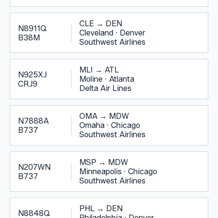
CLE
→
DEN
N8911Q
Cleveland
·
Denver
B38M
Southwest Airlines
MLI
→
ATL
N925XJ
Moline
·
Atlanta
CRJ9
Delta Air Lines
OMA
→
MDW
N7888A
Omaha
·
Chicago
B737
Southwest Airlines
MSP
→
MDW
N207WN
Minneapolis
·
Chicago
B737
Southwest Airlines
PHL
→
DEN
N8848Q
Philadelphia
·
Denver