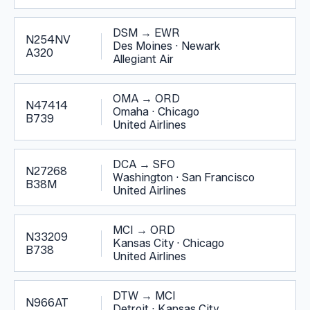
DSM
→
EWR
N254NV
Des Moines
·
Newark
A320
Allegiant Air
OMA
→
ORD
N47414
Omaha
·
Chicago
B739
United Airlines
DCA
→
SFO
N27268
Washington
·
San Francisco
B38M
United Airlines
MCI
→
ORD
N33209
Kansas City
·
Chicago
B738
United Airlines
DTW
→
MCI
N966AT
Detroit
·
Kansas City