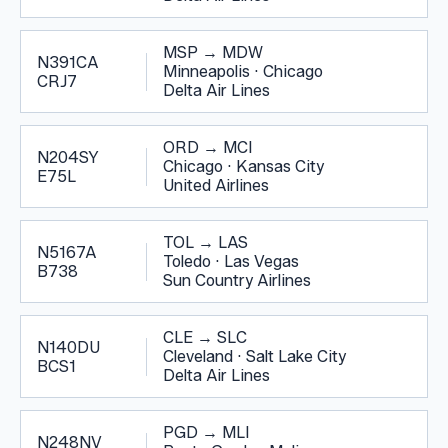
MSP
→
MDW
N391CA
Minneapolis
·
Chicago
CRJ7
Delta Air Lines
ORD
→
MCI
N204SY
Chicago
·
Kansas City
E75L
United Airlines
TOL
→
LAS
N5167A
Toledo
·
Las Vegas
B738
Sun Country Airlines
CLE
→
SLC
N140DU
Cleveland
·
Salt Lake City
BCS1
Delta Air Lines
PGD
→
MLI
N248NV