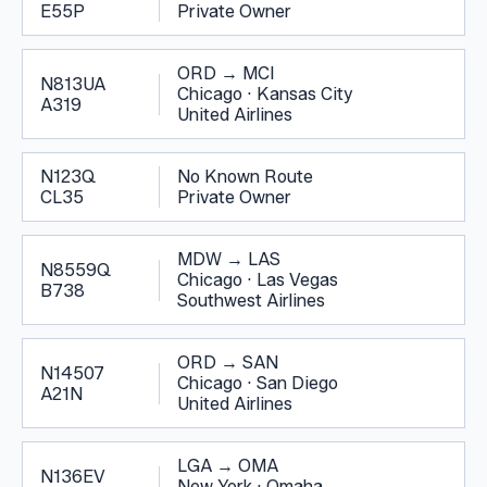
E55P
Private Owner
ORD
→
MCI
N813UA
Chicago
·
Kansas City
A319
United Airlines
N123Q
No Known Route
CL35
Private Owner
MDW
→
LAS
N8559Q
Chicago
·
Las Vegas
B738
Southwest Airlines
ORD
→
SAN
N14507
Chicago
·
San Diego
A21N
United Airlines
LGA
→
OMA
N136EV
New York
·
Omaha