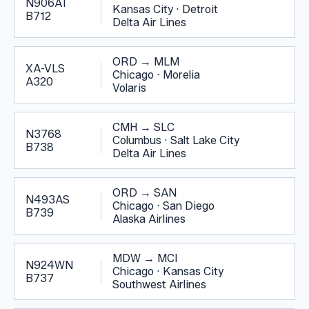
N906AT
Kansas City
·
Detroit
B712
Delta Air Lines
ORD
→
MLM
XA-VLS
Chicago
·
Morelia
A320
Volaris
CMH
→
SLC
N3768
Columbus
·
Salt Lake City
B738
Delta Air Lines
ORD
→
SAN
N493AS
Chicago
·
San Diego
B739
Alaska Airlines
MDW
→
MCI
N924WN
Chicago
·
Kansas City
B737
Southwest Airlines