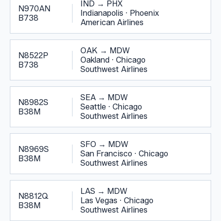
IND
→
PHX
N970AN
Indianapolis
·
Phoenix
B738
American Airlines
OAK
→
MDW
N8522P
Oakland
·
Chicago
B738
Southwest Airlines
SEA
→
MDW
N8982S
Seattle
·
Chicago
B38M
Southwest Airlines
SFO
→
MDW
N8969S
San Francisco
·
Chicago
B38M
Southwest Airlines
LAS
→
MDW
N8812Q
Las Vegas
·
Chicago
B38M
Southwest Airlines