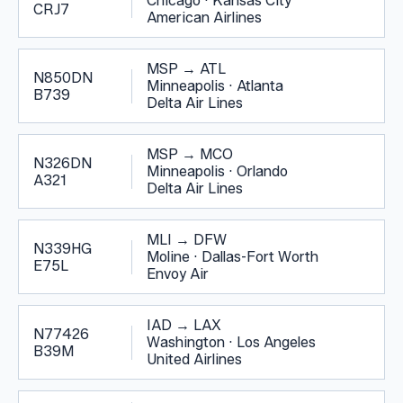
Chicago
·
Kansas City
CRJ7
American Airlines
MSP
→
ATL
N850DN
Minneapolis
·
Atlanta
B739
Delta Air Lines
MSP
→
MCO
N326DN
Minneapolis
·
Orlando
A321
Delta Air Lines
MLI
→
DFW
N339HG
Moline
·
Dallas-Fort Worth
E75L
Envoy Air
IAD
→
LAX
N77426
Washington
·
Los Angeles
B39M
United Airlines