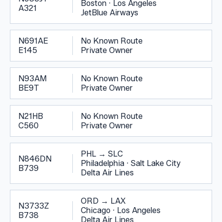
Boston
·
Los Angeles
A321
JetBlue Airways
N691AE
No Known Route
E145
Private Owner
N93AM
No Known Route
BE9T
Private Owner
N21HB
No Known Route
C560
Private Owner
PHL
→
SLC
N846DN
Philadelphia
·
Salt Lake City
B739
Delta Air Lines
ORD
→
LAX
N3733Z
Chicago
·
Los Angeles
B738
Delta Air Lines