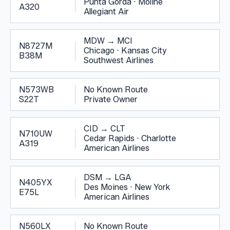
Punta Gorda
·
Moline
A320
Allegiant Air
MDW
→
MCI
N8727M
Chicago
·
Kansas City
B38M
Southwest Airlines
N573WB
No Known Route
S22T
Private Owner
CID
→
CLT
N710UW
Cedar Rapids
·
Charlotte
A319
American Airlines
DSM
→
LGA
N405YX
Des Moines
·
New York
E75L
American Airlines
N560LX
No Known Route