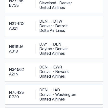
N27246
Cleveland
·
Denver
B738
United Airlines
DEN
→
DTW
N374DX
Denver
·
Detroit
A321
Delta Air Lines
DAY
→
DEN
N818UA
Dayton
·
Denver
A319
United Airlines
DEN
→
EWR
N34562
Denver
·
Newark
A21N
United Airlines
DEN
→
IAD
N75428
Denver
·
Washington
B739
United Airlines