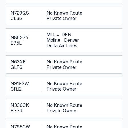
N729QS
No Known Route
CL35
Private Owner
MLI
→
DEN
N86375
Moline
·
Denver
E75L
Delta Air Lines
N63XF
No Known Route
GLF6
Private Owner
N919SW
No Known Route
CRJ2
Private Owner
N336CK
No Known Route
B733
Private Owner
N785CW
No Known Route