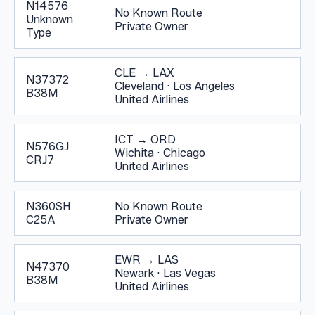
N14576
No Known Route
Unknown
Private Owner
Type
CLE
→
LAX
N37372
Cleveland
·
Los Angeles
B38M
United Airlines
ICT
→
ORD
N576GJ
Wichita
·
Chicago
CRJ7
United Airlines
N360SH
No Known Route
C25A
Private Owner
EWR
→
LAS
N47370
Newark
·
Las Vegas
B38M
United Airlines