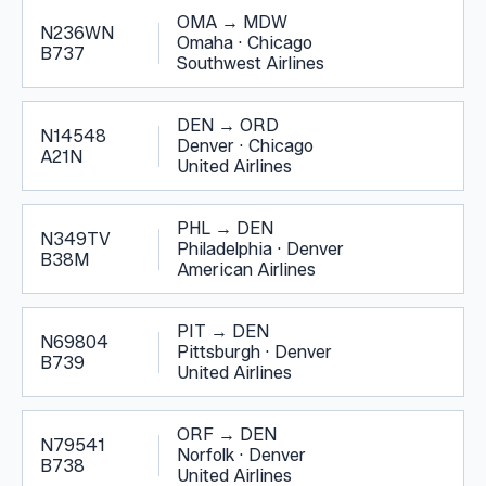
OMA
→
MDW
N236WN
Omaha
·
Chicago
B737
Southwest Airlines
DEN
→
ORD
N14548
Denver
·
Chicago
A21N
United Airlines
PHL
→
DEN
N349TV
Philadelphia
·
Denver
B38M
American Airlines
PIT
→
DEN
N69804
Pittsburgh
·
Denver
B739
United Airlines
ORF
→
DEN
N79541
Norfolk
·
Denver
B738
United Airlines