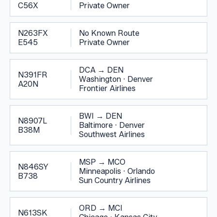
C56X
Private Owner
N263FX
No Known Route
E545
Private Owner
DCA
→
DEN
N391FR
Washington
·
Denver
A20N
Frontier Airlines
BWI
→
DEN
N8907L
Baltimore
·
Denver
B38M
Southwest Airlines
MSP
→
MCO
N846SY
Minneapolis
·
Orlando
B738
Sun Country Airlines
ORD
→
MCI
N613SK