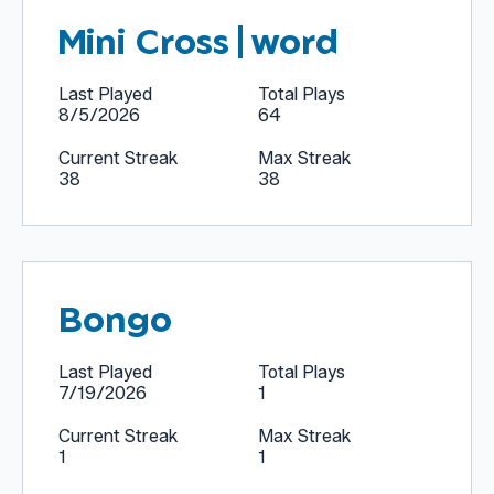
Mini Cross|word
Last Played
Total Plays
8/5/2026
64
Current Streak
Max Streak
38
38
Bongo
Last Played
Total Plays
7/19/2026
1
Current Streak
Max Streak
1
1