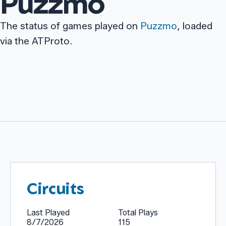
Puzzmo
The status of games played on
Puzzmo
, loaded
via the ATProto.
Circuits
Last Played
Total Plays
8/7/2026
115