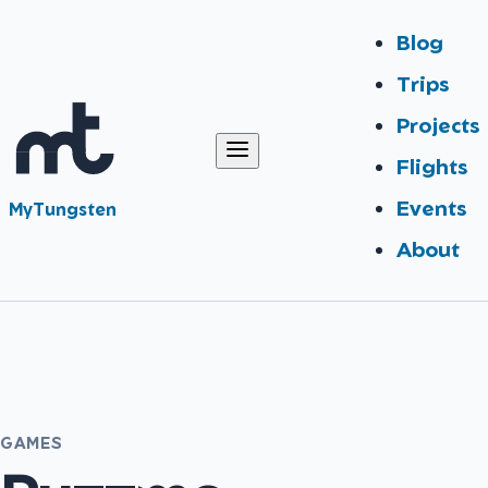
Blog
Trips
Projects
Flights
Events
MyTungsten
About
GAMES