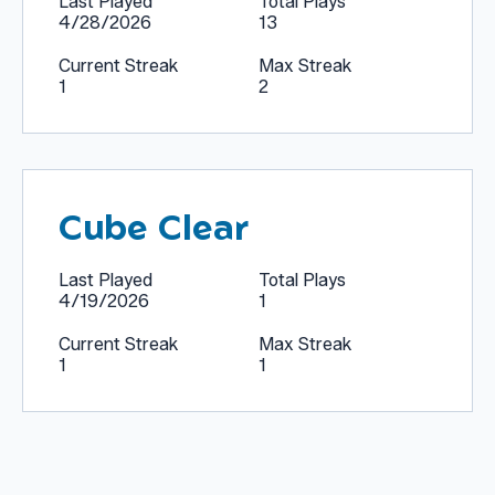
Last Played
Total Plays
4/28/2026
13
Current Streak
Max Streak
1
2
Cube Clear
Last Played
Total Plays
4/19/2026
1
Current Streak
Max Streak
1
1