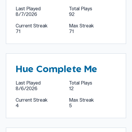
Last Played
Total Plays
8/7/2026
92
Current Streak
Max Streak
71
71
Hue Complete Me
Last Played
Total Plays
8/6/2026
12
Current Streak
Max Streak
4
5