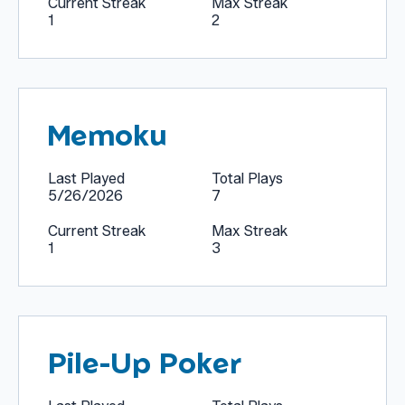
Current Streak
Max Streak
1
2
Memoku
Last Played
Total Plays
5/26/2026
7
Current Streak
Max Streak
1
3
Pile-Up Poker