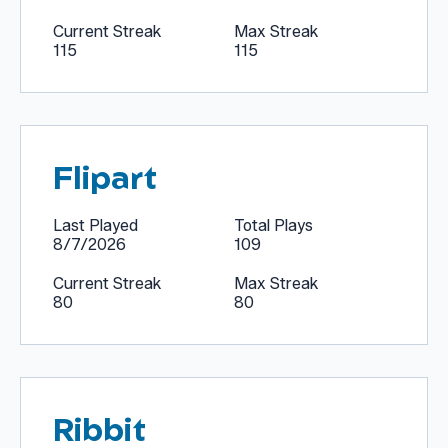
Current Streak
Max Streak
115
115
Flipart
Last Played
Total Plays
8/7/2026
109
Current Streak
Max Streak
80
80
Ribbit