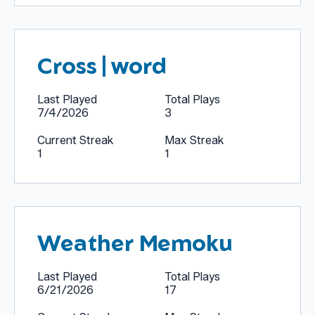
Cross|word
Last Played
Total Plays
7/4/2026
3
Current Streak
Max Streak
1
1
Weather Memoku
Last Played
Total Plays
6/21/2026
17