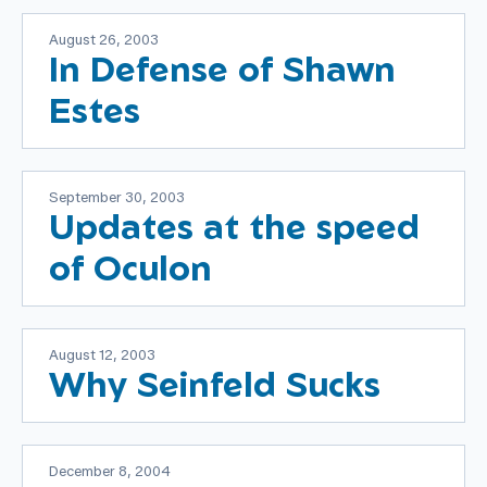
August 26, 2003
In Defense of Shawn
Estes
September 30, 2003
Updates at the speed
of Oculon
August 12, 2003
Why Seinfeld Sucks
December 8, 2004