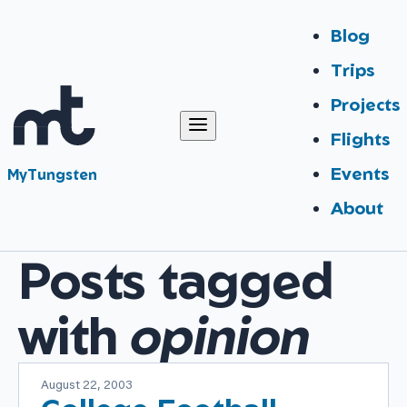
Blog
Trips
Projects
Flights
Events
MyTungsten
About
Posts tagged
with
opinion
August 22, 2003