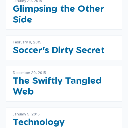
January 29, 2015
Glimpsing the Other
Side
February 9, 2015
Soccer's Dirty Secret
December 29, 2015
The Swiftly Tangled
Web
January 5, 2015
Technology