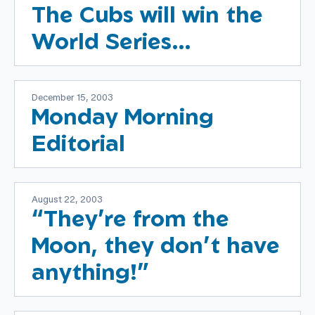
The Cubs will win the
World Series…
December 15, 2003
Monday Morning
Editorial
August 22, 2003
“They’re from the
Moon, they don’t have
anything!”