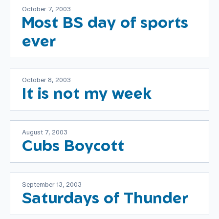
October 7, 2003
Most BS day of sports
ever
October 8, 2003
It is not my week
August 7, 2003
Cubs Boycott
September 13, 2003
Saturdays of Thunder