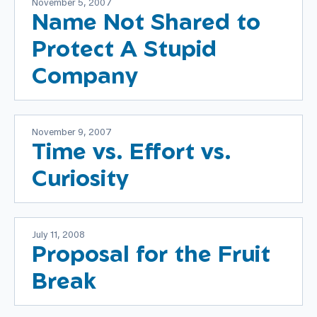
November 5, 2007
Name Not Shared to
Protect A Stupid
Company
November 9, 2007
Time vs. Effort vs.
Curiosity
July 11, 2008
Proposal for the Fruit
Break