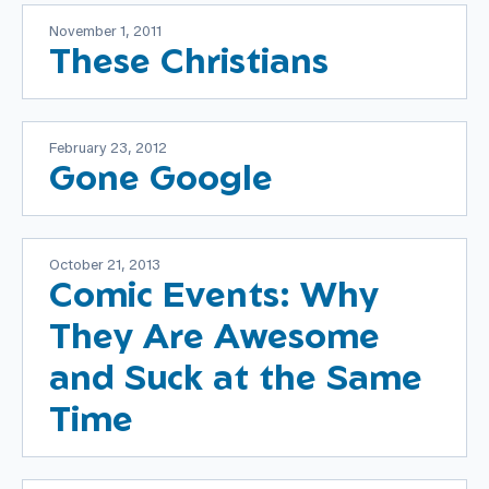
November 1, 2011
These Christians
February 23, 2012
Gone Google
October 21, 2013
Comic Events: Why
They Are Awesome
and Suck at the Same
Time