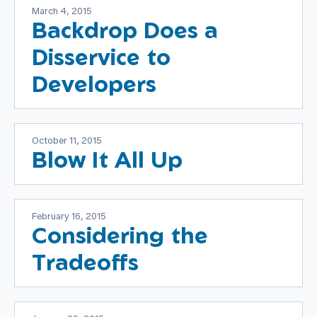
March 4, 2015
Backdrop Does a
Disservice to
Developers
October 11, 2015
Blow It All Up
February 16, 2015
Considering the
Tradeoffs