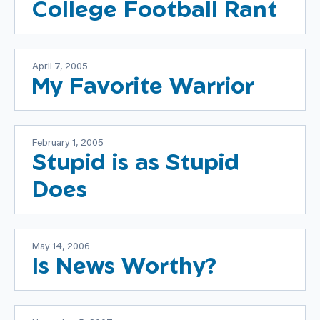
College Football Rant
April 7, 2005
My Favorite Warrior
February 1, 2005
Stupid is as Stupid
Does
May 14, 2006
Is News Worthy?