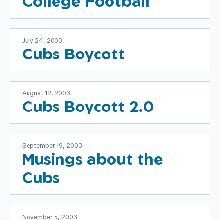
College Football
July 24, 2003
Cubs Boycott
August 12, 2003
Cubs Boycott 2.0
September 19, 2003
Musings about the
Cubs
November 5, 2003