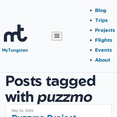
Blog
Trips
Projects
Flights
Events
MyTungsten
About
Posts tagged
with
puzzmo
May 30, 2026