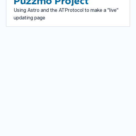
Puzzmo Project
Using Astro and the ATProtocol to make a "live"
updating page