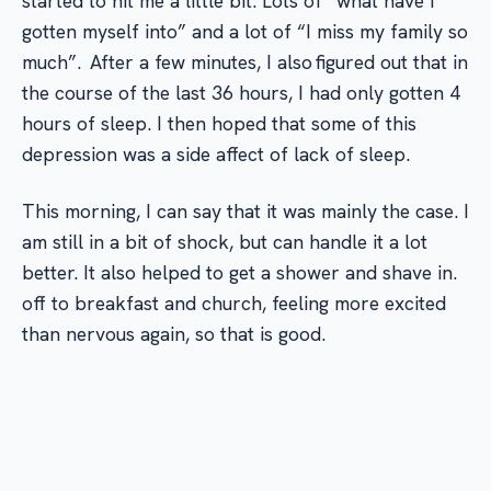
started to hit me a little bit. Lots of “what have I
gotten myself into” and a lot of “I miss my family so
much”. After a few minutes, I also figured out that in
the course of the last 36 hours, I had only gotten 4
hours of sleep. I then hoped that some of this
depression was a side affect of lack of sleep.
This morning, I can say that it was mainly the case. I
am still in a bit of shock, but can handle it a lot
better. It also helped to get a shower and shave in.
off to breakfast and church, feeling more excited
than nervous again, so that is good.