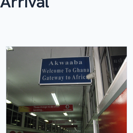
Arrival