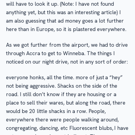
will have to look it up. (Note: I have not found
anything yet, but this was an interesting article) I
am also guessing that ad money goes a lot further
here than in Europe, so it is plastered everywhere.
As we got further from the airport, we had to drive
through Accra to get to Winneba. The things I
noticed on our night drive, not in any sort of order:
everyone honks, all the time. more of just a “hey”
not being aggressive. Shacks on the side of the
road. I still don’t know if they are housing or a
place to sell their wares, but along the road, there
would be 20 little shacks in a row. People,
everywhere there were people walking around,
congregating, dancing, etc Fluorescent blubs, I have