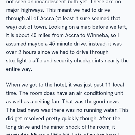
not seen an incandescent bulb yet. There are no
major highways. This meant we had to drive
through all of Accra (at least it sure seemed that
way) out of town. Looking on a map before we left,
it is about 40 miles from Accra to Winneba, so I
assumed maybe a 45 minute drive. instead, it was
over 2 hours since we had to drive through
stoplight traffic and security checkpoints nearly the
entire way.
When we got to the hotel, it was just past 11 local
time. The room does have an air conditioning unit
as well as a ceiling fan. That was the good news.
The bad news was there was no running water. This
did get resolved pretty quickly though. After the
long drive and the minor shock of the room, it