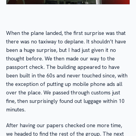
When the plane landed, the first surprise was that
there was no taxiway to deplane. It shouldn’t have
been a huge surprise, but I had just given it no
thought before. We then made our way to the
passport check. The building appeared to have
been built in the 60s and never touched since, with
the exception of putting up mobile phone ads all
over the place. We passed through customs just
fine, then surprisingly found out luggage within 10
minutes.
After having our papers checked one more time,
we headed to find the rest of the group. The next