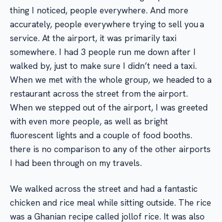
thing I noticed, people everywhere. And more
accurately, people everywhere trying to sell you a
service. At the airport, it was primarily taxi
somewhere. I had 3 people run me down after I
walked by, just to make sure I didn’t need a taxi.
When we met with the whole group, we headed to a
restaurant across the street from the airport.
When we stepped out of the airport, I was greeted
with even more people, as well as bright
fluorescent lights and a couple of food booths.
there is no comparison to any of the other airports
I had been through on my travels.
We walked across the street and had a fantastic
chicken and rice meal while sitting outside. The rice
was a Ghanian recipe called jollof rice. It was also