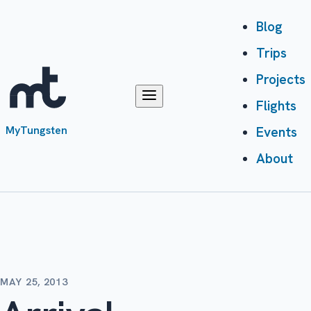
Blog
Trips
Projects
Flights
MyTungsten
Events
About
MAY 25, 2013