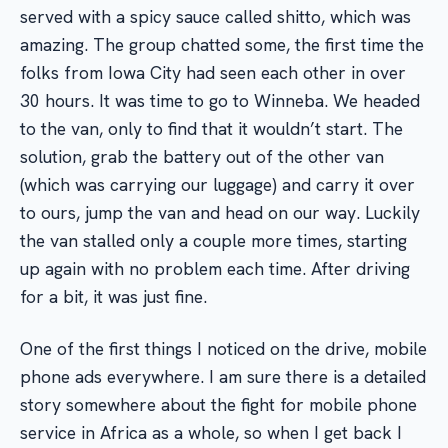
served with a spicy sauce called shitto, which was
amazing. The group chatted some, the first time the
folks from Iowa City had seen each other in over
30 hours. It was time to go to Winneba. We headed
to the van, only to find that it wouldn’t start. The
solution, grab the battery out of the other van
(which was carrying our luggage) and carry it over
to ours, jump the van and head on our way. Luckily
the van stalled only a couple more times, starting
up again with no problem each time. After driving
for a bit, it was just fine.
One of the first things I noticed on the drive, mobile
phone ads everywhere. I am sure there is a detailed
story somewhere about the fight for mobile phone
service in Africa as a whole, so when I get back I