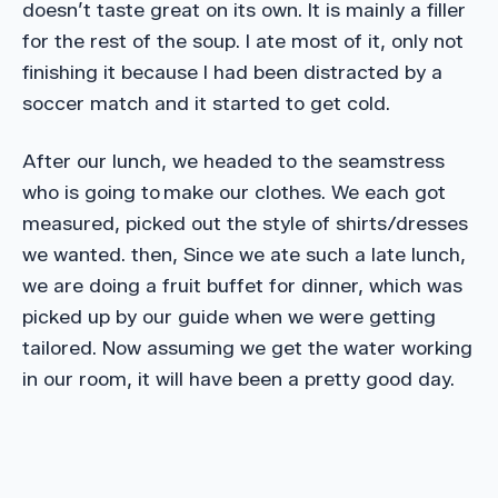
doesn’t taste great on its own. It is mainly a filler
for the rest of the soup. I ate most of it, only not
finishing it because I had been distracted by a
soccer match and it started to get cold.
After our lunch, we headed to the seamstress
who is going to make our clothes. We each got
measured, picked out the style of shirts/dresses
we wanted. then, Since we ate such a late lunch,
we are doing a fruit buffet for dinner, which was
picked up by our guide when we were getting
tailored. Now assuming we get the water working
in our room, it will have been a pretty good day.