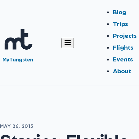
Blog
Trips
Projects
Flights
Events
MyTungsten
About
MAY 26, 2013