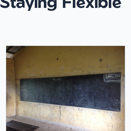
Staying Flexible