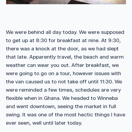
We were behind all day today. We were supposed
to get up at 8:30 for breakfast at nine. At 9:30,
there was a knock at the door, as we had slept
that late. Apparently travel, the beach and warm
weather can wear you out. After breakfast, we
were going to go on a tour, however issues with
the van caused us to not take off until 11:30. We
were reminded a few times, schedules are very
flexible when in Ghana. We headed to Winneba
and went downtown, seeing the market in full
swing. It was one of the most hectic things I have
ever seen, well until later today.