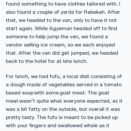
found something to have clothes tailored with. I
also found a couple of yards for Rebekah. After
that, we headed to the van, only to have it not
start again. While Agyeman headed off to find
someone to help jump the van, we found a
vendor selling ice cream, so we each enjoyed
that. After the van did get jumped, we headed
back to the hotel for at late lunch.
For lunch, we had fufu, a local dish consisting of
a dough made of vegetables served in a tomato
based soup with some goat meat. The goat
meat wasn’t quite what everyone expected, as it
was a bit fatty on the outside, but overall it was
pretty tasty. The fufu is meant to be picked up
with your fingers and swallowed whole as it