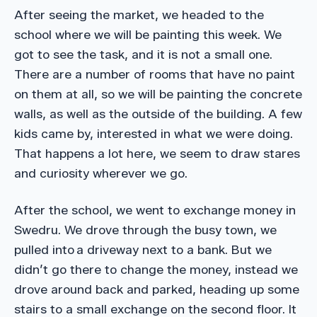
After seeing the market, we headed to the
school where we will be painting this week. We
got to see the task, and it is not a small one.
There are a number of rooms that have no paint
on them at all, so we will be painting the concrete
walls, as well as the outside of the building. A few
kids came by, interested in what we were doing.
That happens a lot here, we seem to draw stares
and curiosity wherever we go.
After the school, we went to exchange money in
Swedru. We drove through the busy town, we
pulled into a driveway next to a bank. But we
didn’t go there to change the money, instead we
drove around back and parked, heading up some
stairs to a small exchange on the second floor. It