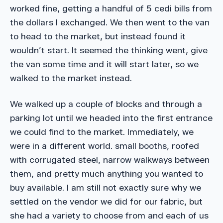
worked fine, getting a handful of 5 cedi bills from
the dollars I exchanged. We then went to the van
to head to the market, but instead found it
wouldn’t start. It seemed the thinking went, give
the van some time and it will start later, so we
walked to the market instead.
We walked up a couple of blocks and through a
parking lot until we headed into the first entrance
we could find to the market. Immediately, we
were in a different world. small booths, roofed
with corrugated steel, narrow walkways between
them, and pretty much anything you wanted to
buy available. I am still not exactly sure why we
settled on the vendor we did for our fabric, but
she had a variety to choose from and each of us