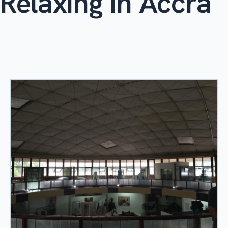
Relaxing in Accra