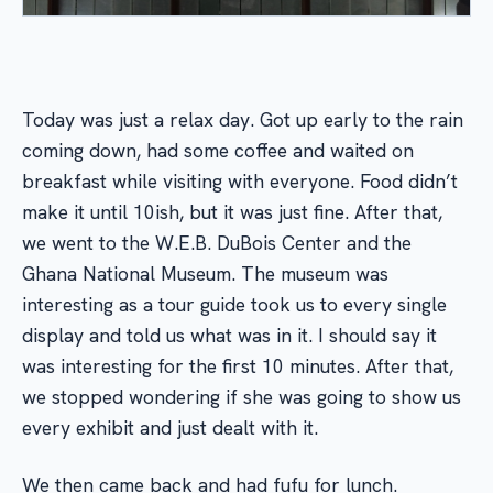
Today was just a relax day. Got up early to the rain
coming down, had some coffee and waited on
breakfast while visiting with everyone. Food didn’t
make it until 10ish, but it was just fine. After that,
we went to the W.E.B. DuBois Center and the
Ghana National Museum. The museum was
interesting as a tour guide took us to every single
display and told us what was in it. I should say it
was interesting for the first 10 minutes. After that,
we stopped wondering if she was going to show us
every exhibit and just dealt with it.
We then came back and had fufu for lunch.