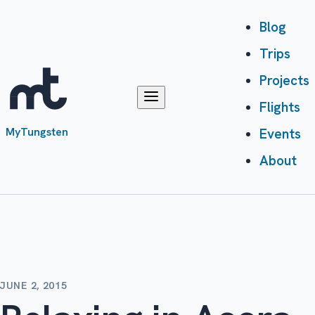
Blog
Trips
Projects
Flights
MyTungsten
Events
About
JUNE 2, 2015