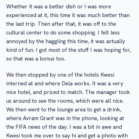
Whether it was a better dish or I was more
experienced at it, this time it was much better than
the last trip. Then after that, it was off to the
cultural center to do some shopping. I felt less
annoyed by the haggling this time, it was actually
kind of fun. I got most of the stuff I was hoping for,
so that was a bonus too.
We then stopped by one of the hotels Kwesi
interned at and where Dela works. It was a very
nice hotel, and priced to match. The manager took
us around to see the rooms, which were all nice.
We then went to the lounge area to get a drink,
where Avram Grant was in the phone, looking at
the FIFA news of the day. I was a bit in awe and
Kwesi took me over to say hi and get a photo with